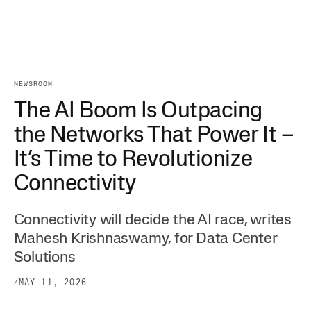
NEWSROOM
The AI Boom Is Outpacing
the Networks That Power It –
It’s Time to Revolutionize
Connectivity
Connectivity will decide the AI race, writes
Mahesh Krishnaswamy, for Data Center
Solutions
/
MAY 11, 2026