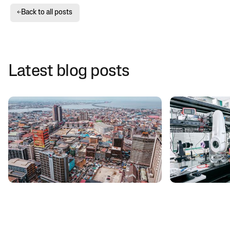
Back to all posts
←
Latest blog posts
CUSTOMER STORIES
MEDIA
Taara and Liquid expand data center
Google's Moons
capacity to large enterprises in
getting starte