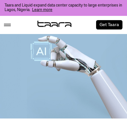
Taara and Liquid expand data center capacity to large enterprises in
Lagos, Nigeria.
Learn more
Get Taara