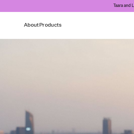
Taara and L
About
Products