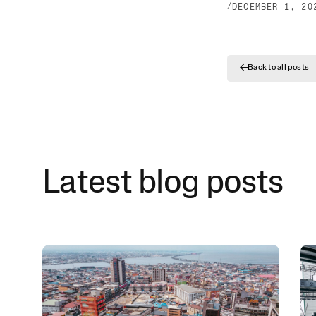
/
DECEMBER 1, 20
←
Back to all posts
Latest blog posts