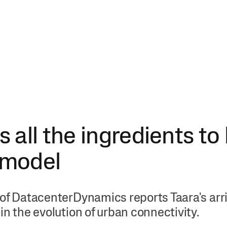
s all the ingredients to
 model
of DatacenterDynamics reports Taara's arriv
in the evolution of urban connectivity.