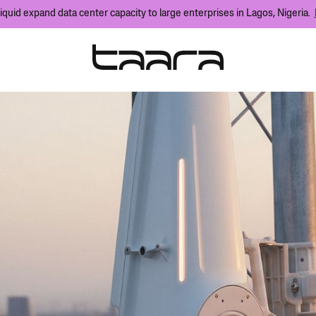
iquid expand data center capacity to large enterprises in Lagos, Nigeria.