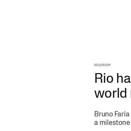
NEWSROOM
Rio ha
world
Bruno Faria 
a milestone 