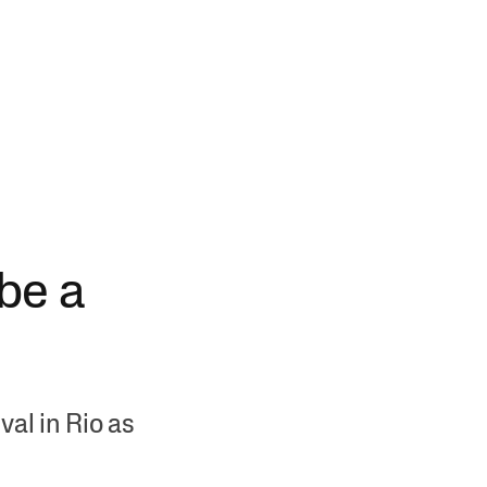
 be a
al in Rio as