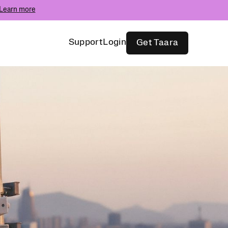
Learn more
Support
Login
Get Taara