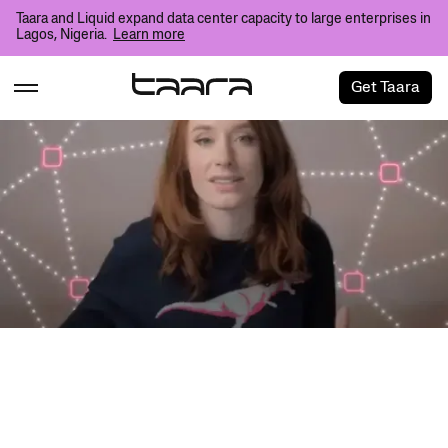
Taara and Liquid expand data center capacity to large enterprises in
Lagos, Nigeria.
Learn more
Get Taara