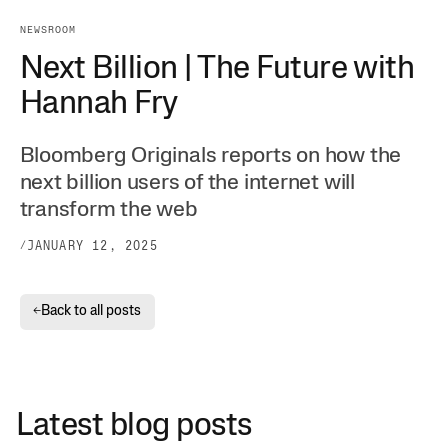
NEWSROOM
Next Billion | The Future with
Hannah Fry
Bloomberg Originals reports on how the
next billion users of the internet will
transform the web
/
JANUARY 12, 2025
Back to all posts
←
Latest blog posts